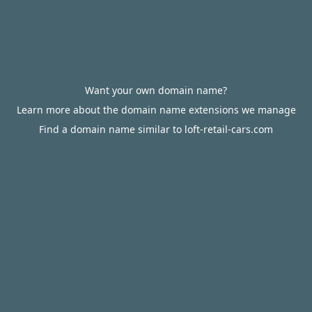
Want your own domain name?
Learn more about the domain name extensions we manage
Find a domain name similar to loft-retail-cars.com