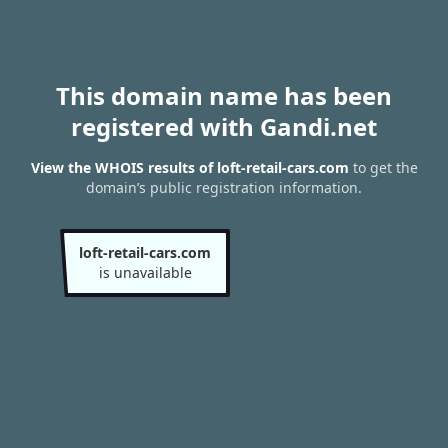
This domain name has been
registered with Gandi.net
View the WHOIS results of loft-retail-cars.com
to get the
domain’s public registration information.
loft-retail-cars.com
is unavailable